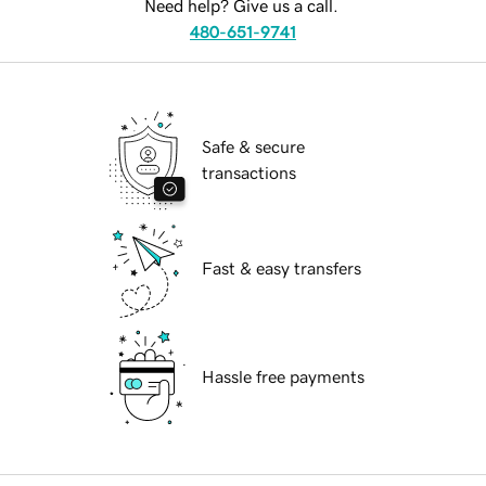
Need help? Give us a call.
480-651-9741
Safe & secure
transactions
Fast & easy transfers
Hassle free payments