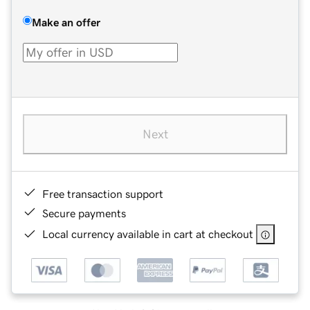
Make an offer
Next
Free transaction support
Secure payments
Local currency available in cart at checkout