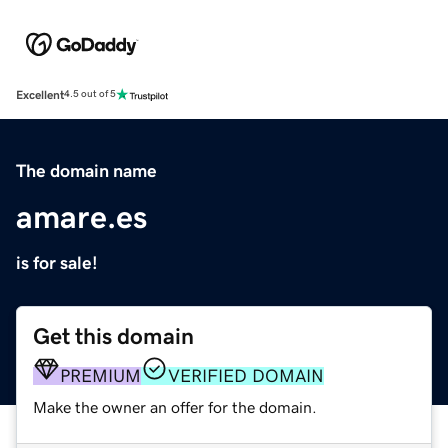
Excellent
4.5 out of 5
The domain name
amare.es
is for sale!
Get this domain
PREMIUM
VERIFIED DOMAIN
Make the owner an offer for the domain.