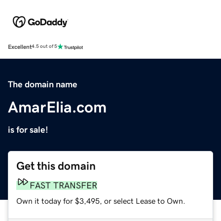
Excellent
4.5 out of 5
The domain name
AmarElia.com
is for sale!
Get this domain
FAST TRANSFER
Own it today for $3,495, or select Lease to Own.