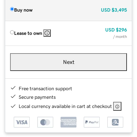
Buy now
USD
$3,495
USD
$296
Lease to own
/ month
Next
Free transaction support
Secure payments
Local currency available in cart at checkout