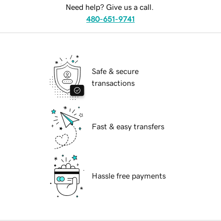
Need help? Give us a call.
480-651-9741
Safe & secure
transactions
Fast & easy transfers
Hassle free payments