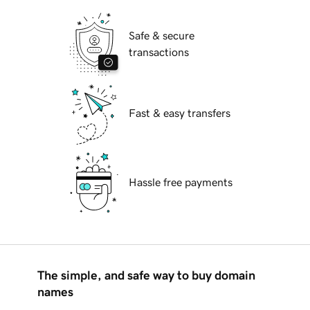
Safe & secure
transactions
Fast & easy transfers
Hassle free payments
The simple, and safe way to buy domain
names