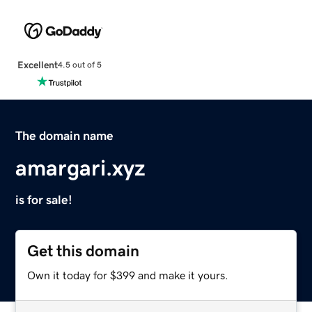
Excellent
4.5 out of 5
The domain name
amargari.xyz
is for sale!
Get this domain
Own it today for $399 and make it yours.