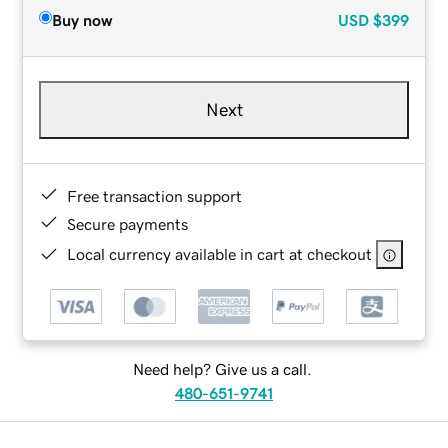
Buy now
USD
$399
Next
Free transaction support
Secure payments
Local currency available in cart at checkout
Need help? Give us a call.
480-651-9741