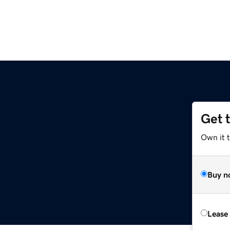
Get 
Own it 
Buy n
Lease