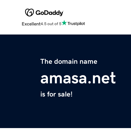
Excellent
4.5 out of 5
The domain name
amasa.net
is for sale!