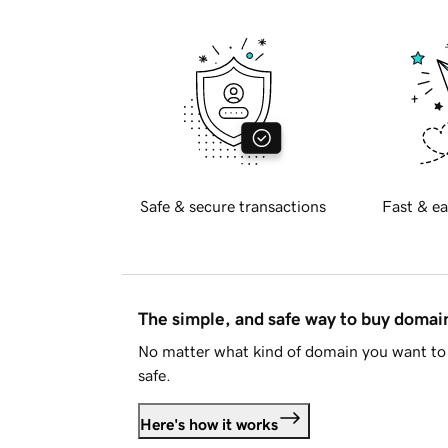
Safe & secure transactions
Fast & ea
The simple, and safe way to buy doma
No matter what kind of domain you want to 
safe.
Here's how it works