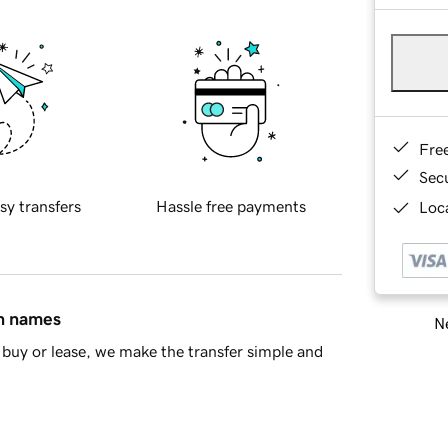
Fre
Sec
sy transfers
Hassle free payments
Loca
in names
Ne
buy or lease, we make the transfer simple and