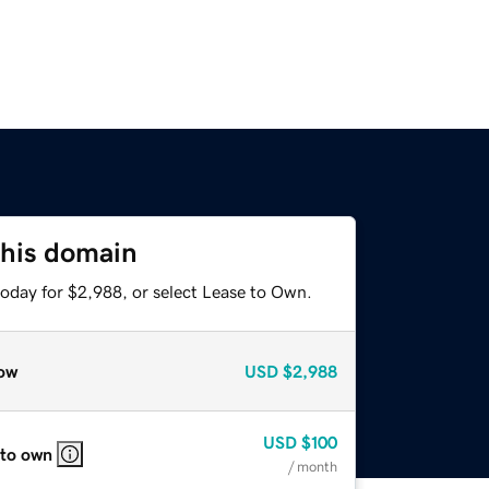
this domain
today for $2,988, or select Lease to Own.
ow
USD
$2,988
USD
$100
 to own
/ month