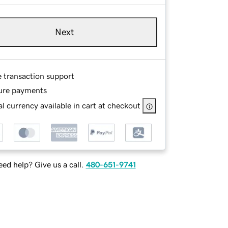
Next
e transaction support
ure payments
l currency available in cart at checkout
ed help? Give us a call.
480-651-9741