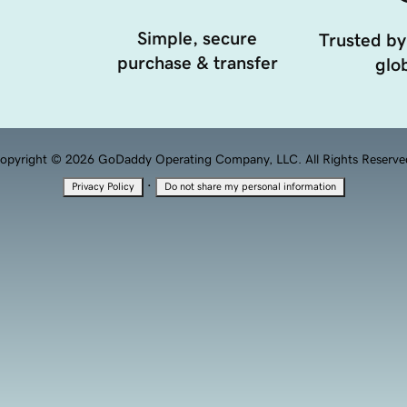
Simple, secure
Trusted by
purchase & transfer
glob
opyright © 2026 GoDaddy Operating Company, LLC. All Rights Reserve
·
Privacy Policy
Do not share my personal information