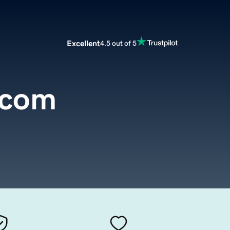
Excellent
4.5 out of 5
.com