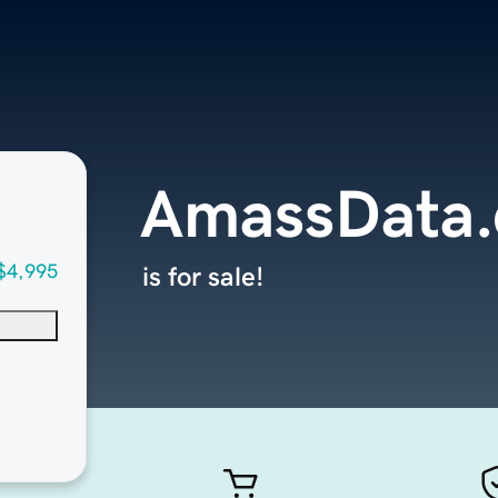
AmassData
$4,995
is for sale!