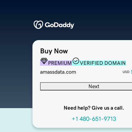
Buy Now
PREMIUM
VERIFIED DOMAIN
amassdata.com
USD
Next
Need help? Give us a call.
+1 480-651-9713