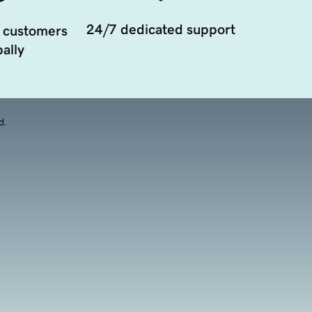
24/7 dedicated support
 customers
ally
d.