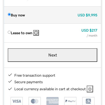
Buy now
USD
$9,995
USD
$217
Lease to own
/ month
Next
Free transaction support
Secure payments
Local currency available in cart at checkout