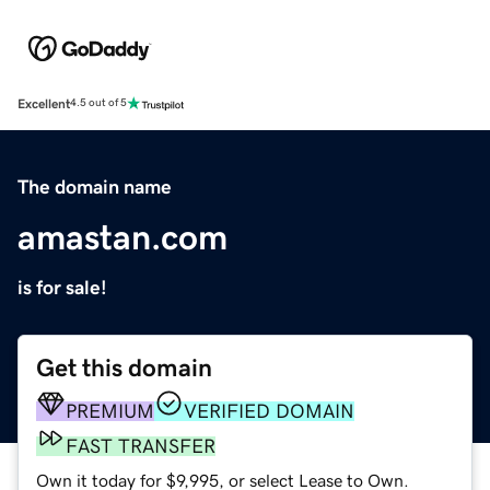
Excellent
4.5 out of 5
The domain name
amastan.com
is for sale!
Get this domain
PREMIUM
VERIFIED DOMAIN
FAST TRANSFER
Own it today for $9,995, or select Lease to Own.