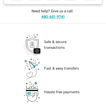
Need help? Give us a call.
480-651-9741
Safe & secure
transactions
Fast & easy transfers
Hassle free payments