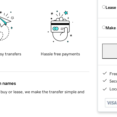
Lease
Make 
sy transfers
Hassle free payments
Fre
Sec
in names
Loca
buy or lease, we make the transfer simple and