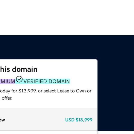
this domain
EMIUM
VERIFIED DOMAIN
oday for $13,999, or select Lease to Own or
offer.
ow
USD
$13,999