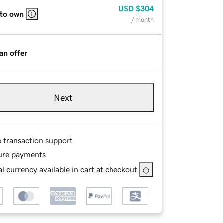
USD
$304
 to own
/ month
an offer
Next
e transaction support
ure payments
l currency available in cart at checkout