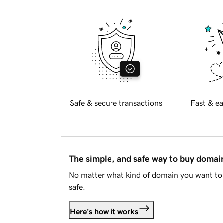
Safe & secure transactions
Fast & ea
The simple, and safe way to buy doma
No matter what kind of domain you want to 
safe.
Here's how it works