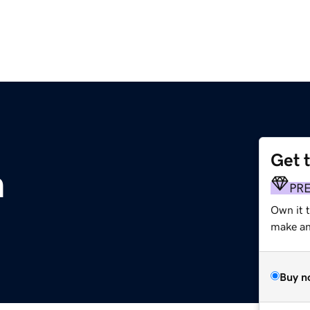
Get 
m
PR
Own it t
make an 
Buy n