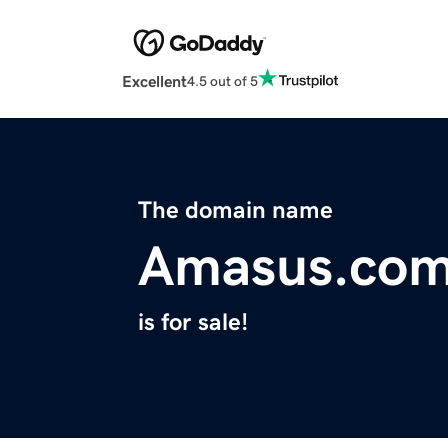
Excellent
4.5 out of 5
The domain name
Amasus.co
is for sale!