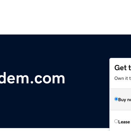
Get 
dem.com
Own it 
Buy n
Lease