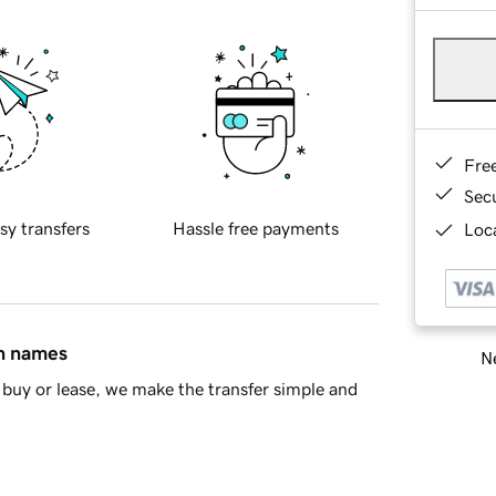
Fre
Sec
sy transfers
Hassle free payments
Loca
in names
Ne
buy or lease, we make the transfer simple and