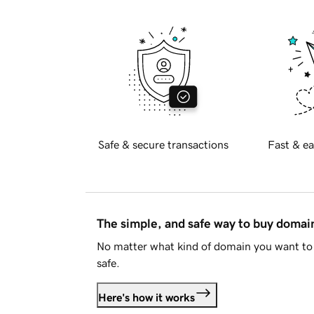
Safe & secure transactions
Fast & ea
The simple, and safe way to buy doma
No matter what kind of domain you want to 
safe.
Here's how it works