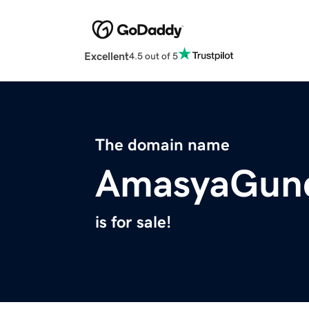
Excellent
4.5 out of 5
The domain name
AmasyaGun
is for sale!