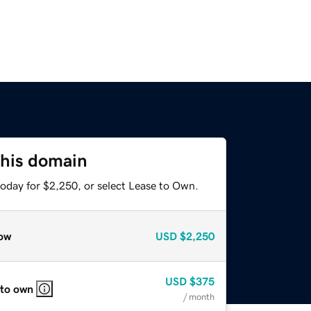
this domain
today for $2,250, or select Lease to Own.
ow
USD
$2,250
USD
$375
 to own
/ month