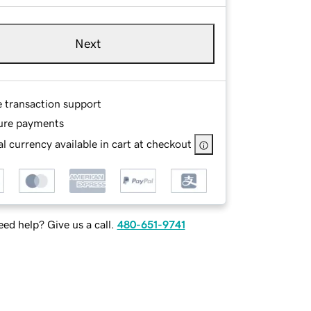
Next
e transaction support
ure payments
l currency available in cart at checkout
ed help? Give us a call.
480-651-9741