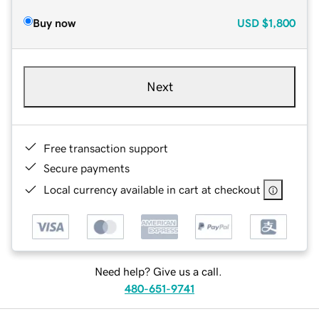
Buy now
USD
$1,800
Next
Free transaction support
Secure payments
Local currency available in cart at checkout
Need help? Give us a call.
480-651-9741