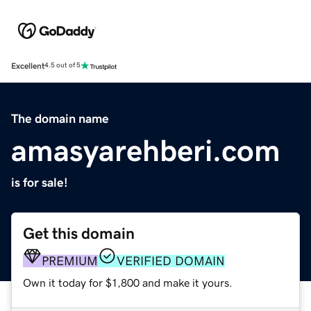
Excellent
4.5 out of 5
The domain name
amasyarehberi.com
is for sale!
Get this domain
PREMIUM
VERIFIED DOMAIN
Own it today for $1,800 and make it yours.