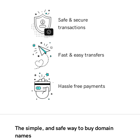
Safe & secure
transactions
Fast & easy transfers
Hassle free payments
The simple, and safe way to buy domain
names