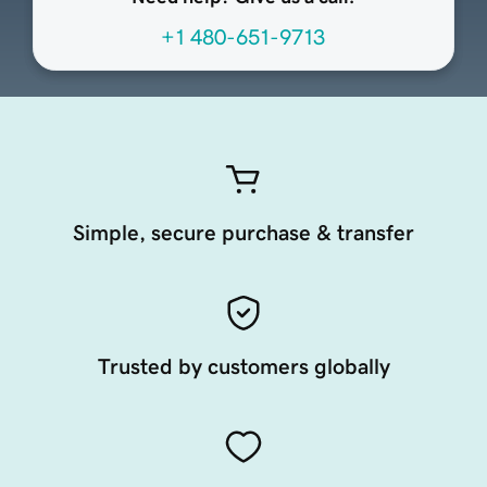
+1 480-651-9713
Simple, secure purchase & transfer
Trusted by customers globally