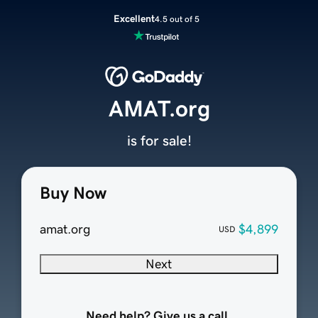
Excellent
4.5 out of 5
AMAT.org
is for sale!
Buy Now
amat.org
$4,899
USD
Next
Need help? Give us a call.