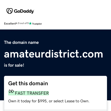
Excellent
4.5 out of 5
The domain name
amateurdistrict.com
is for sale!
Get this domain
FAST TRANSFER
Own it today for $995, or select Lease to Own.