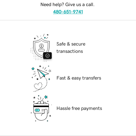
Need help? Give us a call.
480-651-9741
Safe & secure
transactions
Fast & easy transfers
Hassle free payments