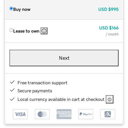
Buy now
USD
$995
USD
$166
Lease to own
/ month
Next
Free transaction support
Secure payments
Local currency available in cart at checkout