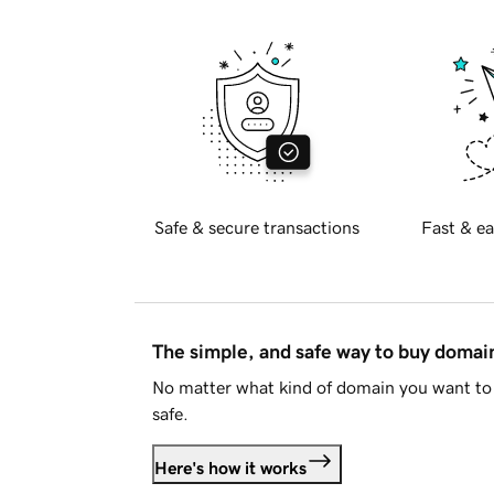
Safe & secure transactions
Fast & ea
The simple, and safe way to buy doma
No matter what kind of domain you want to 
safe.
Here's how it works