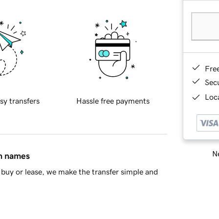
Fre
Sec
Loca
sy transfers
Hassle free payments
Ne
in names
buy or lease, we make the transfer simple and