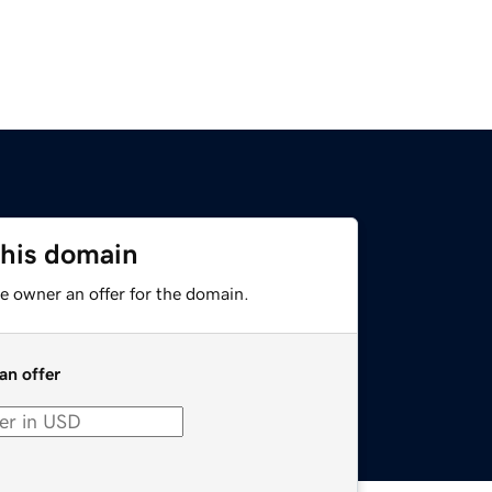
this domain
e owner an offer for the domain.
an offer