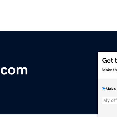
Get 
.com
Make th
Make 