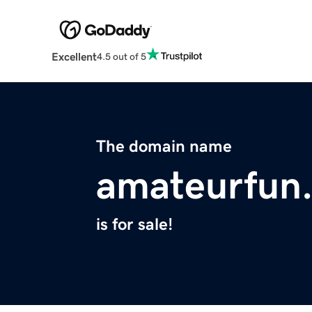
Excellent
4.5 out of 5
The domain name
amateurfun
is for sale!