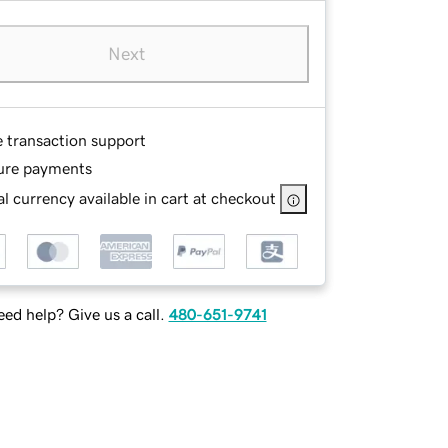
Next
e transaction support
ure payments
l currency available in cart at checkout
ed help? Give us a call.
480-651-9741