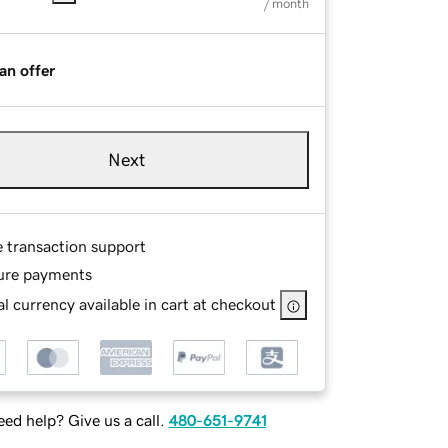
/ month
an offer
Next
e transaction support
ure payments
l currency available in cart at checkout
ed help? Give us a call.
480-651-9741