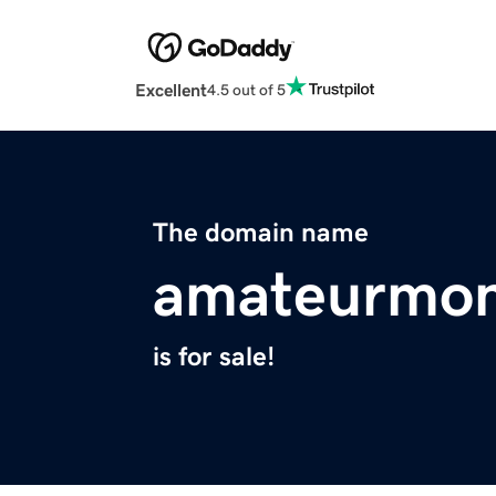
Excellent
4.5 out of 5
The domain name
amateurmo
is for sale!