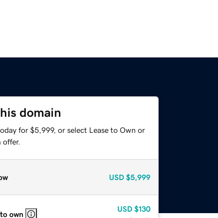
this domain
oday for $5,999, or select Lease to Own or
offer.
ow
USD
$5,999
USD
$130
 to own