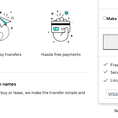
Make 
sy transfers
Hassle free payments
Fre
Sec
Loca
in names
buy or lease, we make the transfer simple and
Ne