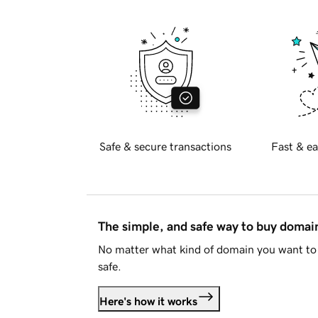
Safe & secure transactions
Fast & ea
The simple, and safe way to buy doma
No matter what kind of domain you want to 
safe.
Here's how it works