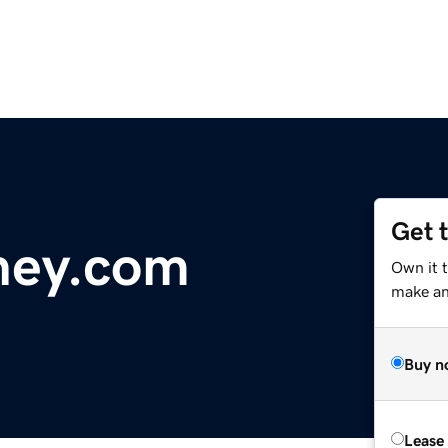
Get 
ney.com
Own it t
make an 
Buy n
Lease