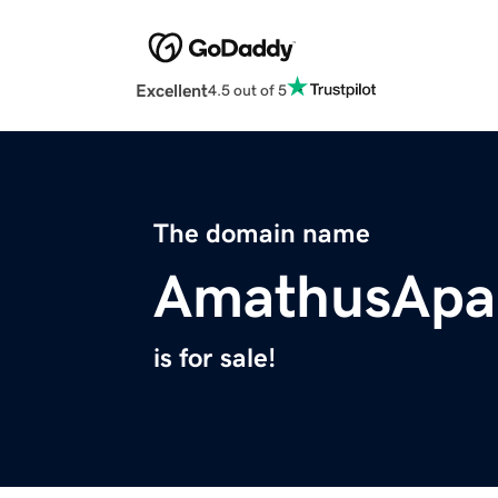
Excellent
4.5 out of 5
The domain name
AmathusApa
is for sale!