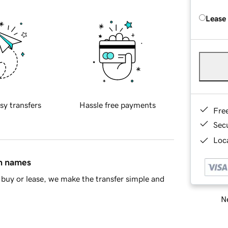
Lease
sy transfers
Hassle free payments
Fre
Sec
Loca
in names
buy or lease, we make the transfer simple and
Ne