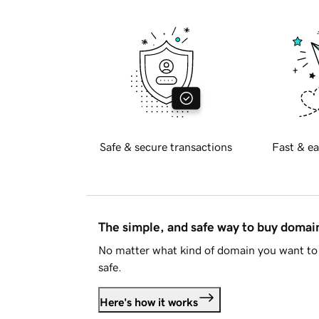
Safe & secure transactions
Fast & ea
The simple, and safe way to buy doma
No matter what kind of domain you want to 
safe.
Here's how it works