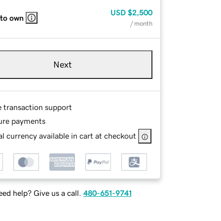
USD
$2,500
 to own
/ month
Next
e transaction support
ure payments
l currency available in cart at checkout
ed help? Give us a call.
480-651-9741