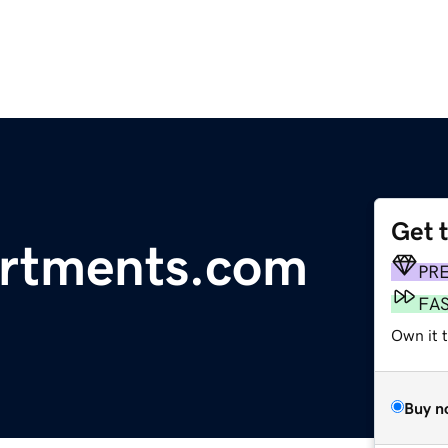
Get 
rtments.com
PR
FA
Own it 
Buy n