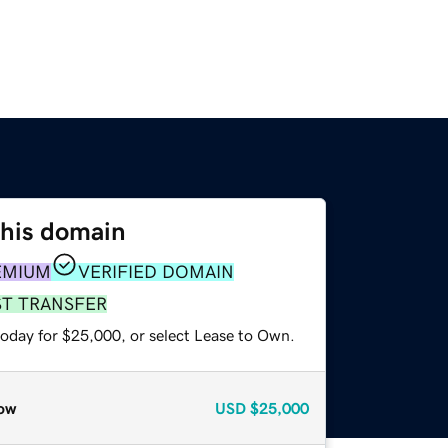
this domain
EMIUM
VERIFIED DOMAIN
ST TRANSFER
today for $25,000, or select Lease to Own.
ow
USD
$25,000