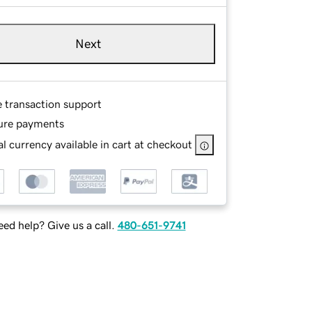
Next
e transaction support
ure payments
l currency available in cart at checkout
ed help? Give us a call.
480-651-9741