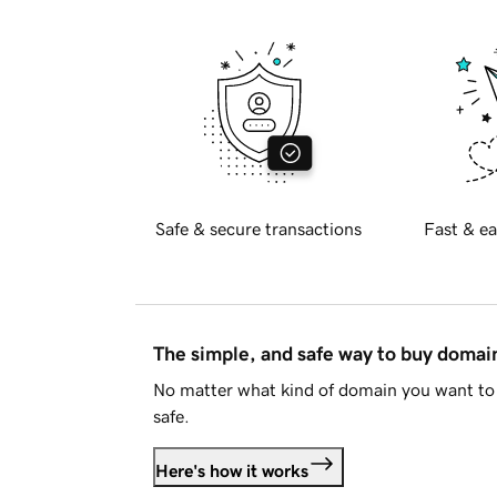
Safe & secure transactions
Fast & ea
The simple, and safe way to buy doma
No matter what kind of domain you want to 
safe.
Here's how it works