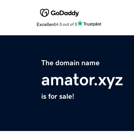
Excellent
4.5 out of 5
The domain name
amator.xyz
is for sale!