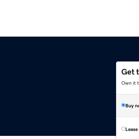
Get 
Own it t
Buy n
Lease