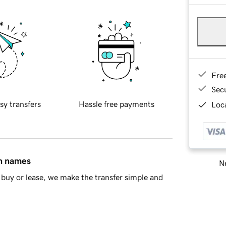
Fre
Sec
sy transfers
Hassle free payments
Loca
in names
Ne
buy or lease, we make the transfer simple and