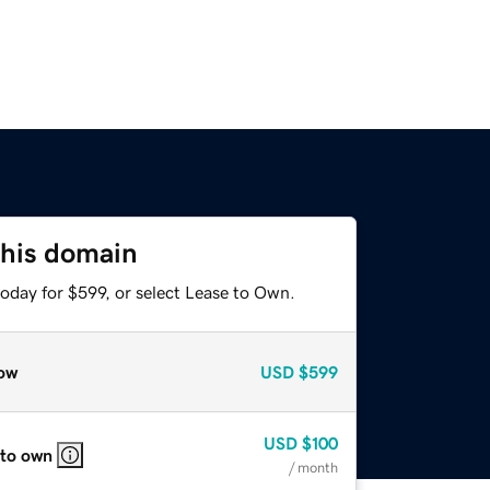
this domain
oday for $599, or select Lease to Own.
ow
USD
$599
USD
$100
 to own
/ month