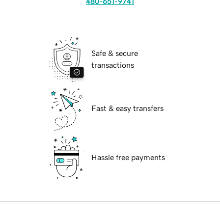
480-651-9741
Safe & secure
transactions
Fast & easy transfers
Hassle free payments