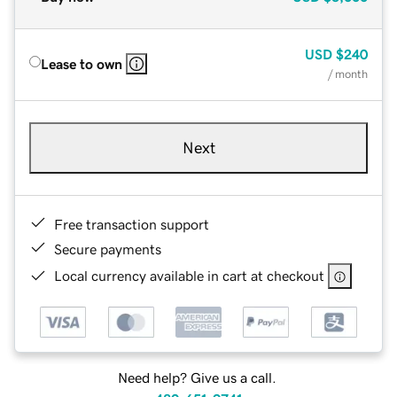
USD
$240
Lease to own
/ month
Next
Free transaction support
Secure payments
Local currency available in cart at checkout
Need help? Give us a call.