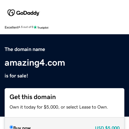
Excellent
4.5 out of 5
The domain name
amazing4.com
is for sale!
Get this domain
Own it today for $5,000, or select Lease to Own.
Buy now
USD
$5,000