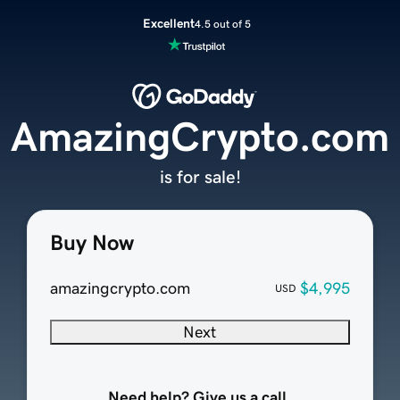
Excellent
4.5 out of 5
AmazingCrypto.com
is for sale!
Buy Now
amazingcrypto.com
$4,995
USD
Next
Need help? Give us a call.