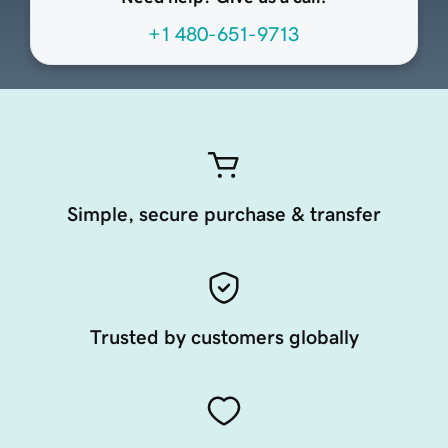
+1 480-651-9713
Simple, secure purchase & transfer
Trusted by customers globally