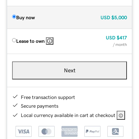
Buy now
USD
$5,000
USD
$417
Lease to own
/ month
Next
Free transaction support
Secure payments
Local currency available in cart at checkout