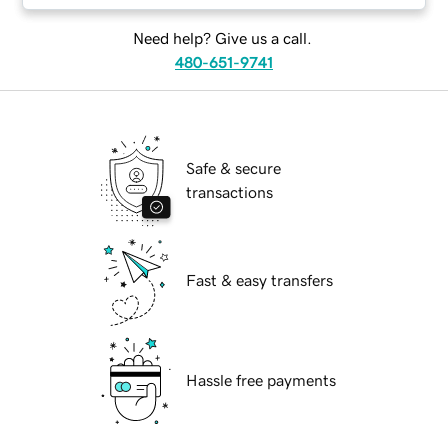
Need help? Give us a call.
480-651-9741
Safe & secure
transactions
Fast & easy transfers
Hassle free payments