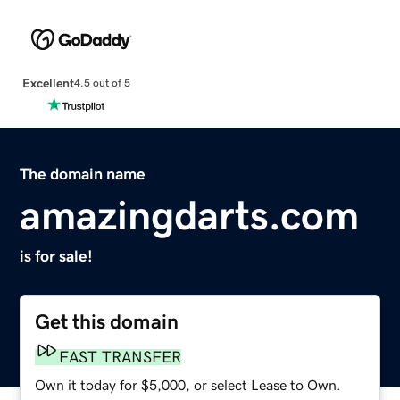
Excellent
4.5 out of 5
The domain name
amazingdarts.com
is for sale!
Get this domain
FAST TRANSFER
Own it today for $5,000, or select Lease to Own.