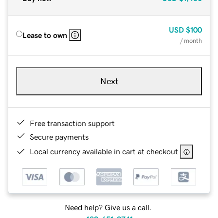
USD
$100
Lease to own
/ month
Next
Free transaction support
Secure payments
Local currency available in cart at checkout
Need help? Give us a call.