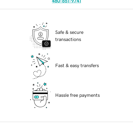
480-651-9741
Safe & secure
transactions
Fast & easy transfers
Hassle free payments