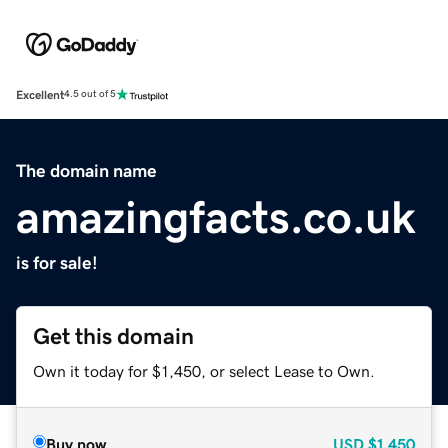
Excellent
4.5 out of 5
The domain name
amazingfacts.co.uk
is for sale!
Get this domain
Own it today for $1,450, or select Lease to Own.
Buy now
USD
$1,450