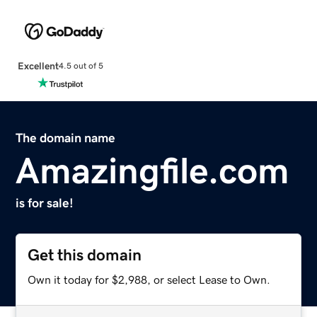
Excellent
4.5 out of 5
The domain name
Amazingfile.com
is for sale!
Get this domain
Own it today for $2,988, or select Lease to Own.