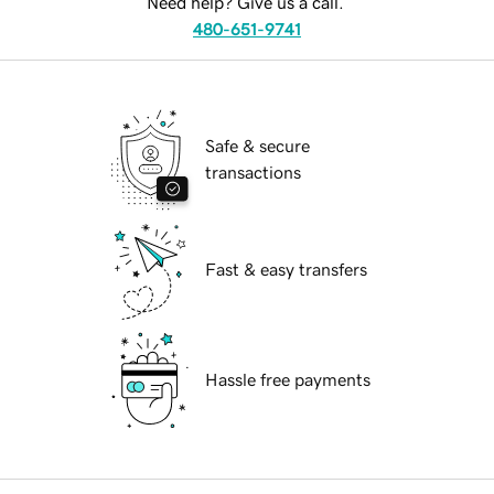
Need help? Give us a call.
480-651-9741
Safe & secure
transactions
Fast & easy transfers
Hassle free payments