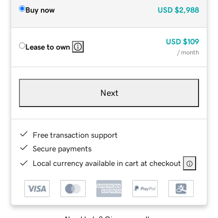
Buy now
USD
$2,988
USD
$109
Lease to own
/ month
Next
Free transaction support
Secure payments
Local currency available in cart at checkout