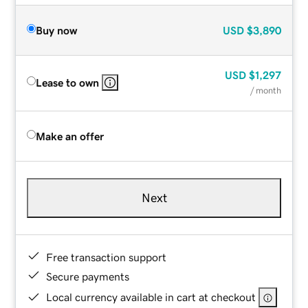
Buy now
USD
$3,890
USD
$1,297
Lease to own
/ month
Make an offer
Next
Free transaction support
Secure payments
Local currency available in cart at checkout