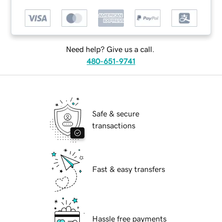
Need help? Give us a call.
480-651-9741
Safe & secure
transactions
Fast & easy transfers
Hassle free payments