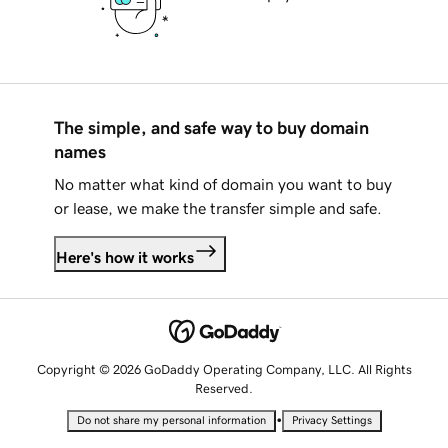
The simple, and safe way to buy domain
names
No matter what kind of domain you want to buy
or lease, we make the transfer simple and safe.
Here's how it works
Copyright © 2026 GoDaddy Operating Company, LLC. All Rights
Reserved.
•
Do not share my personal information
Privacy Settings