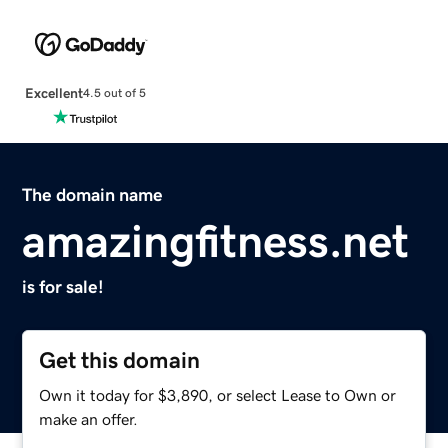
Excellent
4.5 out of 5
The domain name
amazingfitness.net
is for sale!
Get this domain
Own it today for $3,890, or select Lease to Own or
make an offer.