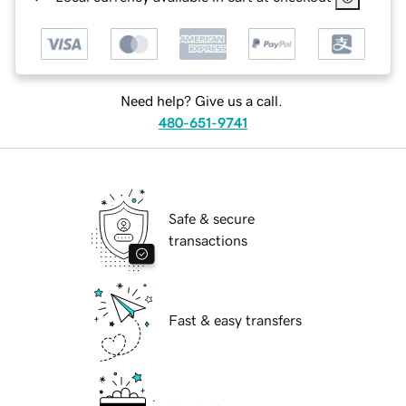
Need help? Give us a call.
480-651-9741
Safe & secure
transactions
Fast & easy transfers