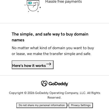
Hassle free payments
The simple, and safe way to buy domain
names
No matter what kind of domain you want to buy
or lease, we make the transfer simple and safe.
Here's how it works
Copyright © 2026 GoDaddy Operating Company, LLC. All Rights
Reserved.
•
Do not share my personal information
Privacy Settings