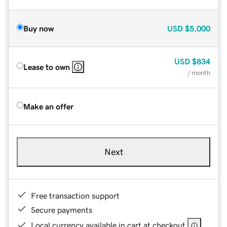
Buy now
USD
$5,000
USD
$834
Lease to own
/ month
Make an offer
Next
Free transaction support
Secure payments
Local currency available in cart at checkout