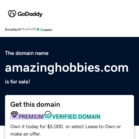
Excellent
4.5 out of 5
The domain name
amazinghobbies.com
is for sale!
Get this domain
PREMIUM
VERIFIED DOMAIN
Own it today for $5,000, or select Lease to Own or
make an offer.