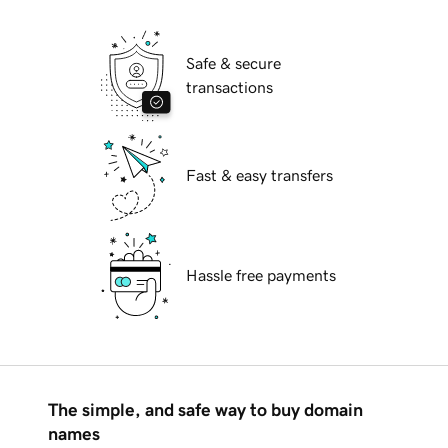
Safe & secure
transactions
Fast & easy transfers
Hassle free payments
The simple, and safe way to buy domain
names