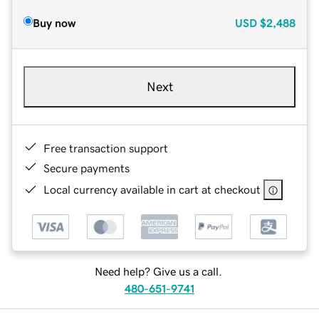
Buy now
USD
$2,488
Next
Free transaction support
Secure payments
Local currency available in cart at checkout
Need help? Give us a call.
480-651-9741