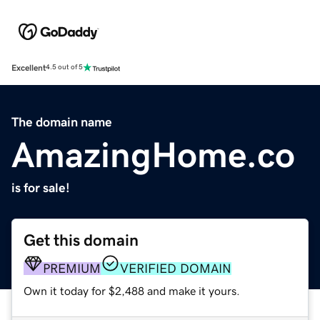
Excellent
4.5 out of 5
The domain name
AmazingHome.co
is for sale!
Get this domain
PREMIUM
VERIFIED DOMAIN
Own it today for $2,488 and make it yours.