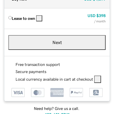
USD
$398
Lease to own
/ month
Next
Free transaction support
Secure payments
Local currency available in cart at checkout
Need help? Give us a call.