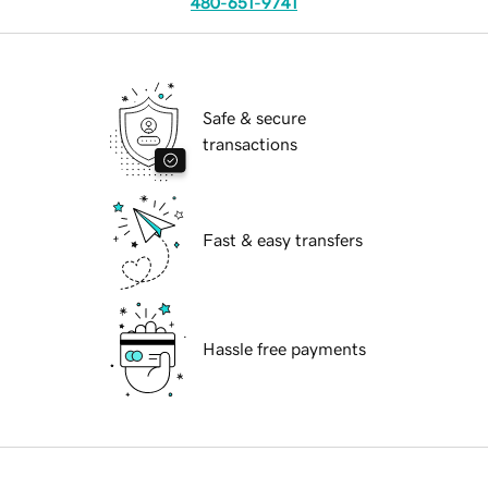
480-651-9741
Safe & secure
transactions
Fast & easy transfers
Hassle free payments