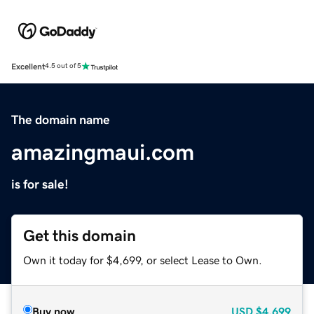
Excellent
4.5 out of 5
The domain name
amazingmaui.com
is for sale!
Get this domain
Own it today for $4,699, or select Lease to Own.
Buy now
USD
$4,699