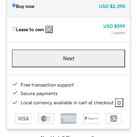
Buy now
USD
$2,395
USD
$599
Lease to own
/ month
Next
Free transaction support
Secure payments
Local currency available in cart at checkout