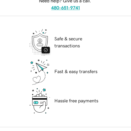
Need help? Give us a call.
480-651-9741
Safe & secure
transactions
Fast & easy transfers
Hassle free payments