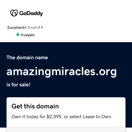
Excellent
4.5 out of 5
The domain name
amazingmiracles.org
is for sale!
Get this domain
Own it today for $2,395, or select Lease to Own.