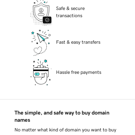
Safe & secure
transactions
Fast & easy transfers
Hassle free payments
The simple, and safe way to buy domain
names
No matter what kind of domain you want to buy