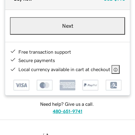
Next
Free transaction support
Secure payments
Local currency available in cart at checkout
Need help? Give us a call.
480-651-9741