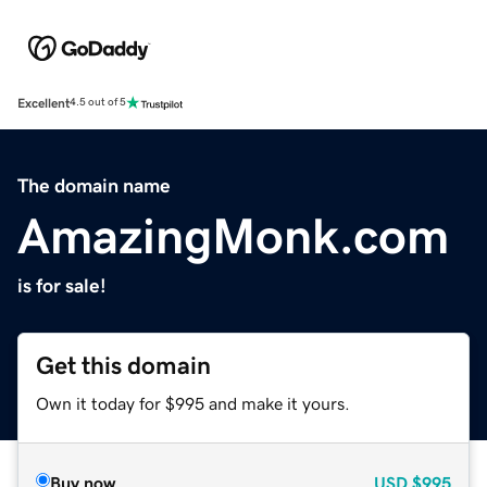
Excellent
4.5 out of 5
The domain name
AmazingMonk.com
is for sale!
Get this domain
Own it today for $995 and make it yours.
Buy now
USD
$995