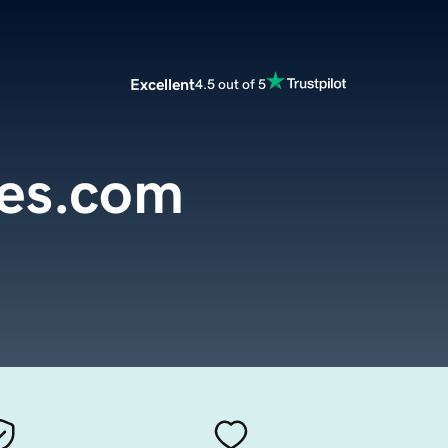
Excellent
4.5 out of 5
es.com