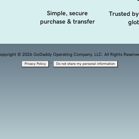
Simple, secure
Trusted by
purchase & transfer
glob
opyright © 2026 GoDaddy Operating Company, LLC. All Rights Reserve
·
Privacy Policy
Do not share my personal information