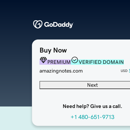
Buy Now
PREMIUM
VERIFIED DOMAIN
amazingnotes.com
USD
Next
Need help? Give us a call.
+1 480-651-9713