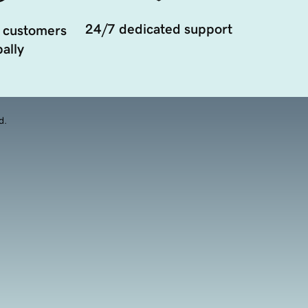
24/7 dedicated support
 customers
ally
d.