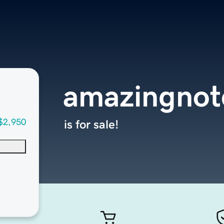
amazingnot
$2,950
is for sale!