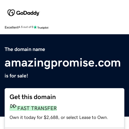
Excellent
4.5 out of 5
The domain name
amazingpromise.com
is for sale!
Get this domain
FAST TRANSFER
Own it today for $2,688, or select Lease to Own.