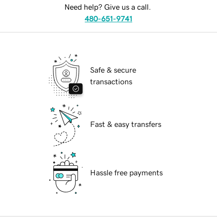
Need help? Give us a call.
480-651-9741
Safe & secure
transactions
Fast & easy transfers
Hassle free payments