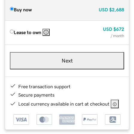
Buy now
USD
$2,688
USD
$672
Lease to own
/ month
Next
Free transaction support
Secure payments
Local currency available in cart at checkout