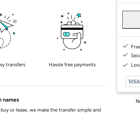
Fre
Sec
sy transfers
Hassle free payments
Loca
in names
Ne
buy or lease, we make the transfer simple and