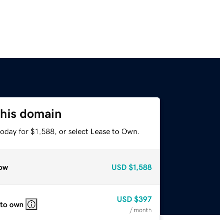
this domain
oday for $1,588, or select Lease to Own.
ow
USD
$1,588
USD
$397
 to own
/ month