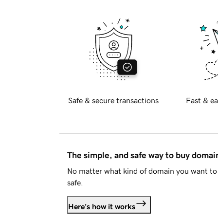
Safe & secure transactions
Fast & ea
The simple, and safe way to buy doma
No matter what kind of domain you want to 
safe.
Here's how it works