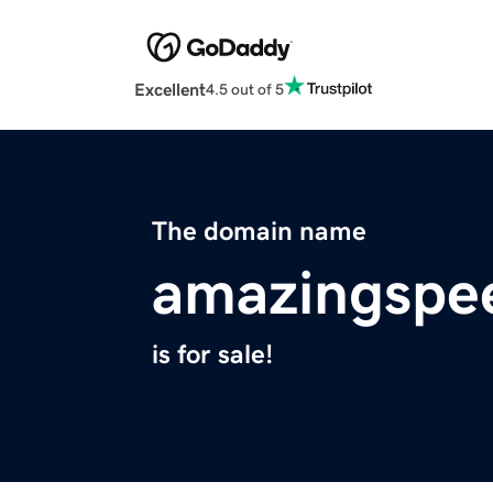
Excellent
4.5 out of 5
The domain name
amazingspe
is for sale!