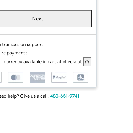
Next
e transaction support
ure payments
l currency available in cart at checkout
ed help? Give us a call.
480-651-9741