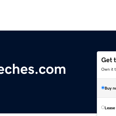
Get 
eches.com
Own it t
Buy n
Lease