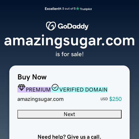
Excellent
4.5 out of 5
amazingsugar.com
is for sale!
Buy Now
PREMIUM
VERIFIED DOMAIN
amazingsugar.com
$250
USD
Next
Need help? Give us a call.