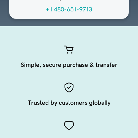
+1 480-651-9713
Simple, secure purchase & transfer
Trusted by customers globally