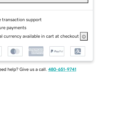
e transaction support
ure payments
l currency available in cart at checkout
ed help? Give us a call.
480-651-9741