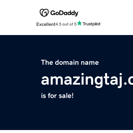
Excellent
4.5 out of 5
The domain name
amazingtaj
is for sale!