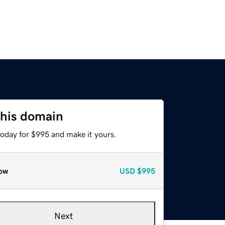
this domain
today for $995 and make it yours.
ow
USD
$995
Next