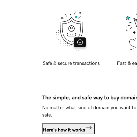
Safe & secure transactions
Fast & ea
The simple, and safe way to buy doma
No matter what kind of domain you want to 
safe.
Here's how it works