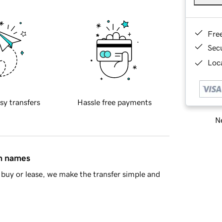
Fre
Sec
Loca
sy transfers
Hassle free payments
Ne
in names
buy or lease, we make the transfer simple and