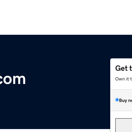
Get 
.com
Own it 
Buy n