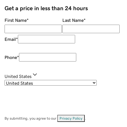
Get a price in less than 24 hours
First Name
*
Last Name
*
Email
*
Phone
*
United States
By submitting, you agree to our
Privacy Policy
.