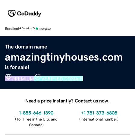
Excellent
4.5 out of 5
The domain name
amazingtinyhouses.com
is for sale!
PREMIUM
VERIFIED DOMAIN
Need a price instantly? Contact us now.
1-855-646-1390
+1 781-373-6808
(
Toll Free in the U.S. and
(
International number
)
Canada
)