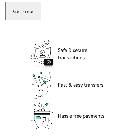
Get Price
Safe & secure
transactions
Fast & easy transfers
Hassle free payments