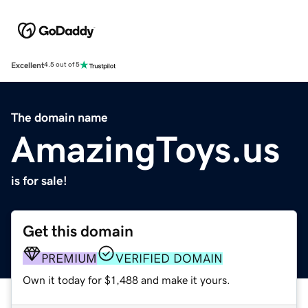
Excellent
4.5 out of 5
The domain name
AmazingToys.us
is for sale!
Get this domain
PREMIUM
VERIFIED DOMAIN
Own it today for $1,488 and make it yours.