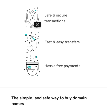
Safe & secure
transactions
Fast & easy transfers
Hassle free payments
The simple, and safe way to buy domain
names