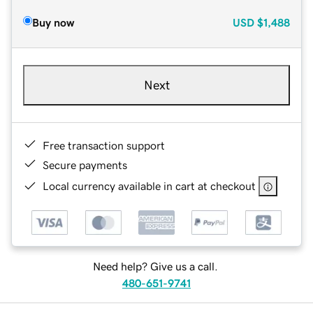
Buy now
USD
$1,488
Next
Free transaction support
Secure payments
Local currency available in cart at checkout
Need help? Give us a call.
480-651-9741