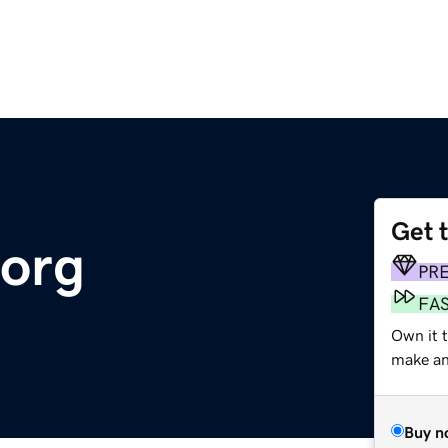
Get 
.org
PR
FA
Own it 
make an 
Buy n