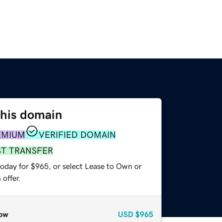
this domain
EMIUM
VERIFIED DOMAIN
ST TRANSFER
today for $965, or select Lease to Own or
offer.
ow
USD
$965