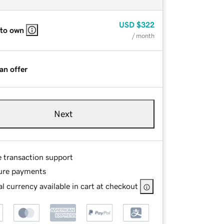
USD
$322
 to own
/ month
an offer
Next
e transaction support
ure payments
l currency available in cart at checkout