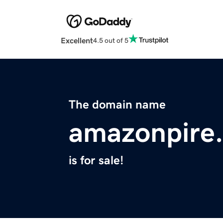
Excellent
4.5 out of 5
The domain name
amazonpire
is for sale!