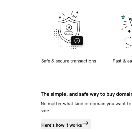
Safe & secure transactions
Fast & ea
The simple, and safe way to buy doma
No matter what kind of domain you want to 
safe.
Here's how it works