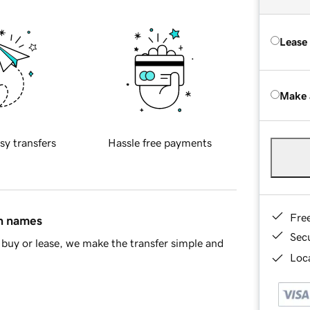
Lease
Make 
sy transfers
Hassle free payments
Fre
in names
Sec
buy or lease, we make the transfer simple and
Loca