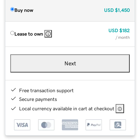
Buy now
USD
$1,450
USD
$182
Lease to own
/ month
Next
Free transaction support
Secure payments
Local currency available in cart at checkout