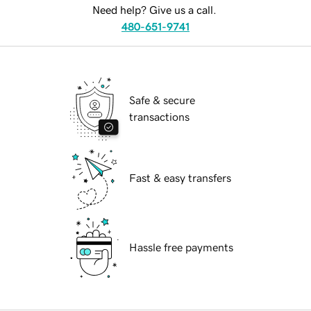
Need help? Give us a call.
480-651-9741
Safe & secure
transactions
Fast & easy transfers
Hassle free payments