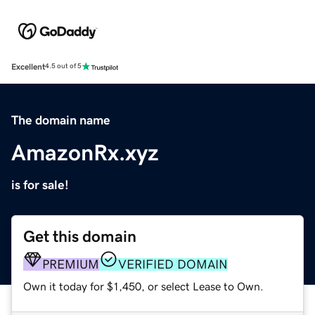
Excellent
4.5 out of 5
The domain name
AmazonRx.xyz
is for sale!
Get this domain
PREMIUM
VERIFIED DOMAIN
Own it today for $1,450, or select Lease to Own.