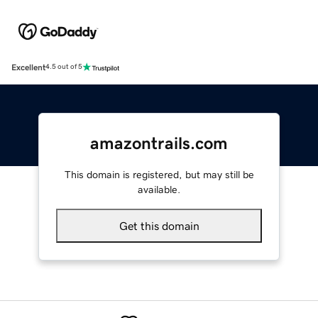
Excellent
4.5 out of 5
amazontrails.com
This domain is registered, but may still be
available.
Get this domain