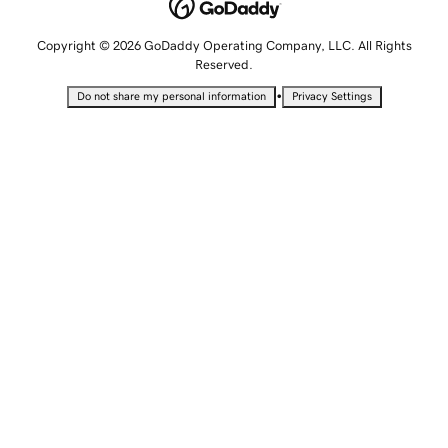
Copyright © 2026 GoDaddy Operating Company, LLC. All Rights
Reserved.
•
Do not share my personal information
Privacy Settings