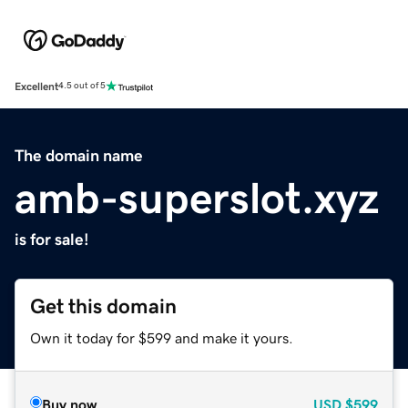
Excellent
4.5 out of 5
The domain name
amb-superslot.xyz
is for sale!
Get this domain
Own it today for $599 and make it yours.
Buy now
USD
$599