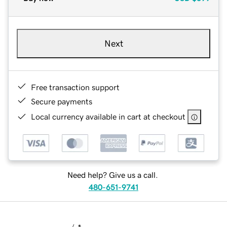
Next
Free transaction support
Secure payments
Local currency available in cart at checkout
Need help? Give us a call.
480-651-9741