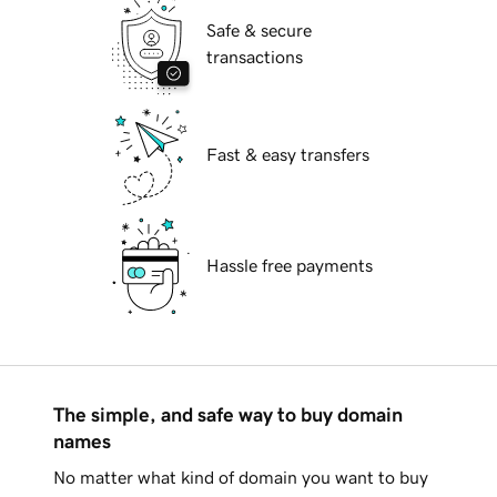
Safe & secure
transactions
Fast & easy transfers
Hassle free payments
The simple, and safe way to buy domain
names
No matter what kind of domain you want to buy