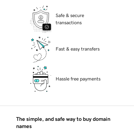
Safe & secure
transactions
Fast & easy transfers
Hassle free payments
The simple, and safe way to buy domain
names