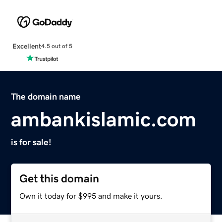
Excellent
4.5 out of 5
The domain name
ambankislamic.com
is for sale!
Get this domain
Own it today for $995 and make it yours.