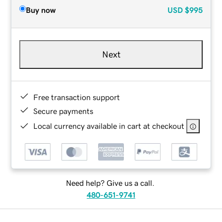
Buy now
USD
$995
Next
Free transaction support
Secure payments
Local currency available in cart at checkout
Need help? Give us a call.
480-651-9741