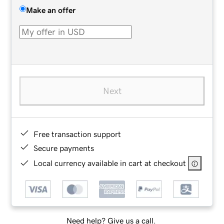
Make an offer
Next
Free transaction support
Secure payments
Local currency available in cart at checkout
Need help? Give us a call.