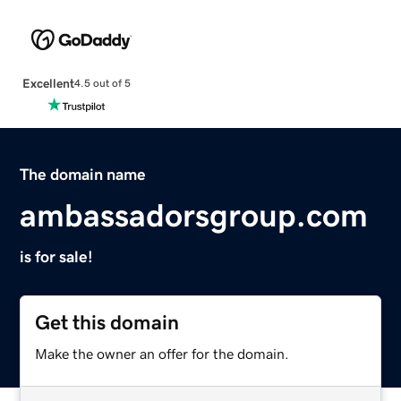
Excellent
4.5 out of 5
The domain name
ambassadorsgroup.com
is for sale!
Get this domain
Make the owner an offer for the domain.