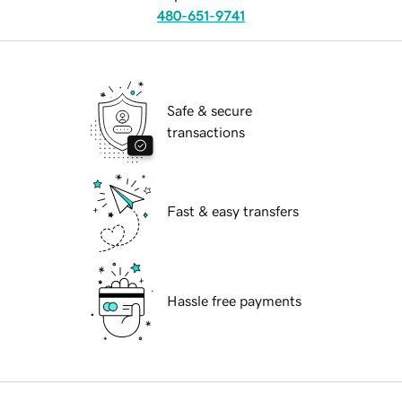
480-651-9741
Safe & secure
transactions
Fast & easy transfers
Hassle free payments