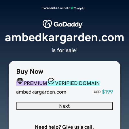
Excellent
4.5 out of 5
ambedkargarden.com
is for sale!
Buy Now
PREMIUM
VERIFIED DOMAIN
ambedkargarden.com
$199
USD
Next
Need help? Give us a call.