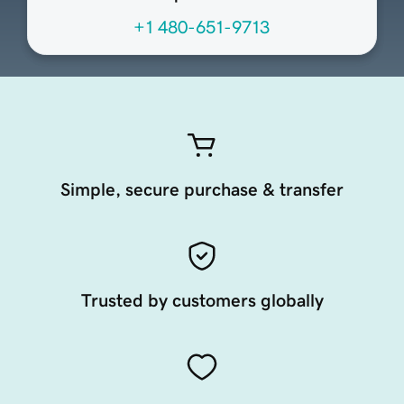
+1 480-651-9713
Simple, secure purchase & transfer
Trusted by customers globally