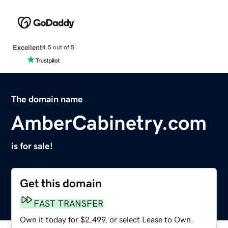
Excellent
4.5 out of 5
The domain name
AmberCabinetry.com
is for sale!
Get this domain
FAST TRANSFER
Own it today for $2,499, or select Lease to Own.