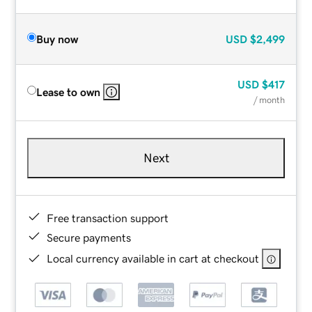
Buy now
USD
$2,499
USD
$417
Lease to own
/ month
Next
Free transaction support
Secure payments
Local currency available in cart at checkout