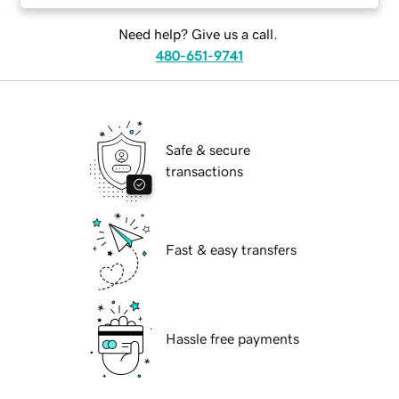
Need help? Give us a call.
480-651-9741
Safe & secure
transactions
Fast & easy transfers
Hassle free payments