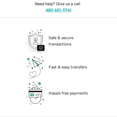
Need help? Give us a call.
480-651-9741
Safe & secure
transactions
Fast & easy transfers
Hassle free payments