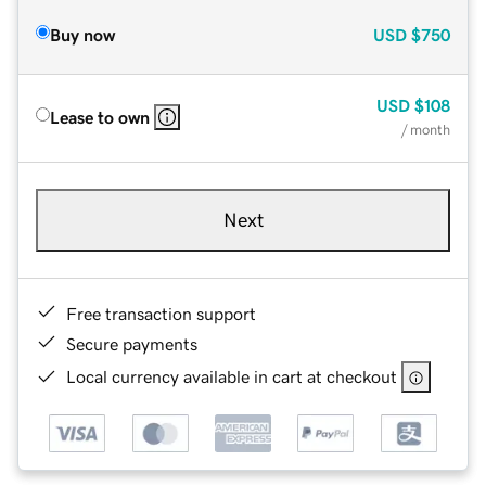
Buy now
USD
$750
USD
$108
Lease to own
/ month
Next
Free transaction support
Secure payments
Local currency available in cart at checkout