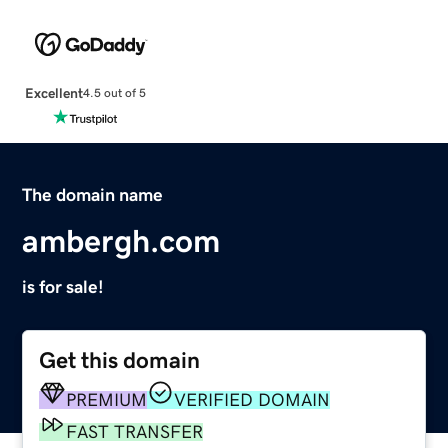
Excellent
4.5 out of 5
The domain name
ambergh.com
is for sale!
Get this domain
PREMIUM
VERIFIED DOMAIN
FAST TRANSFER