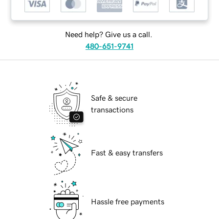
Need help? Give us a call.
480-651-9741
Safe & secure
transactions
Fast & easy transfers
Hassle free payments