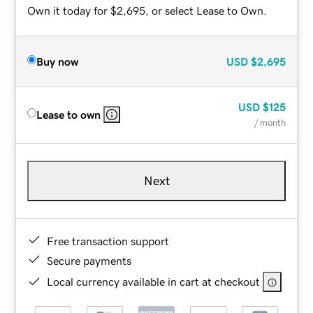
Own it today for $2,695, or select Lease to Own.
Buy now
USD
$2,695
USD
$125
Lease to own
/ month
Next
Free transaction support
Secure payments
Local currency available in cart at checkout