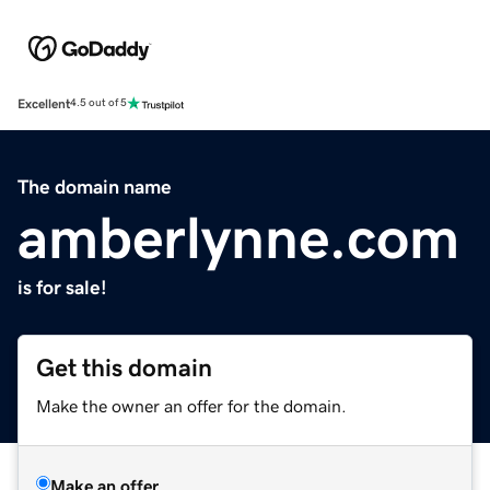
Excellent
4.5 out of 5
The domain name
amberlynne.com
is for sale!
Get this domain
Make the owner an offer for the domain.
Make an offer