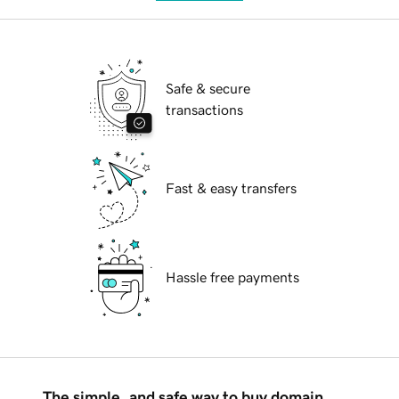
Safe & secure
transactions
Fast & easy transfers
Hassle free payments
The simple, and safe way to buy domain