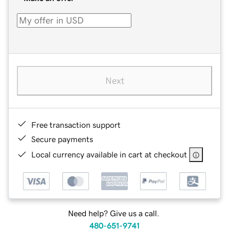
Next
Free transaction support
Secure payments
Local currency available in cart at checkout
Need help? Give us a call.
480-651-9741