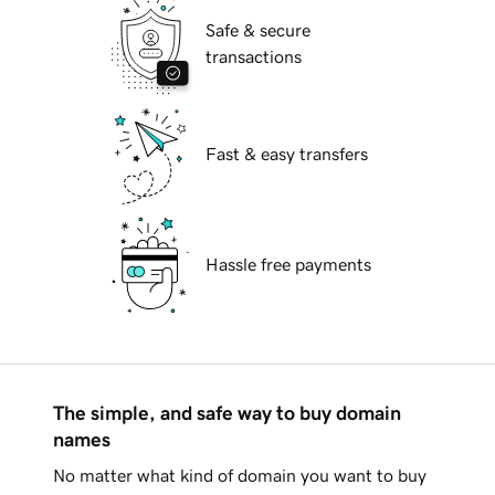
Safe & secure
transactions
Fast & easy transfers
Hassle free payments
The simple, and safe way to buy domain
names
No matter what kind of domain you want to buy