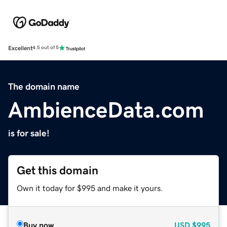
Excellent
4.5 out of 5
The domain name
AmbienceData.com
is for sale!
Get this domain
Own it today for $995 and make it yours.
Buy now
USD
$995