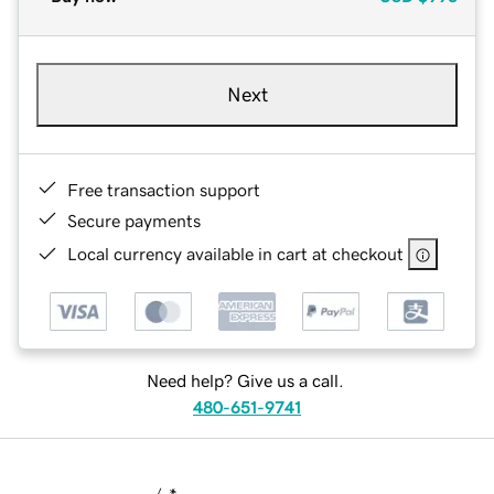
Next
Free transaction support
Secure payments
Local currency available in cart at checkout
Need help? Give us a call.
480-651-9741