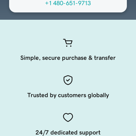
+1 480-651-9713
Simple, secure purchase & transfer
Trusted by customers globally
24/7 dedicated support