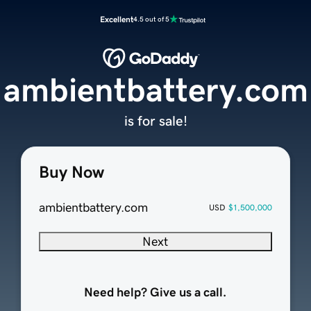
Excellent
4.5 out of 5
ambientbattery.com
is for sale!
Buy Now
ambientbattery.com
USD
$1,500,000
Next
Need help? Give us a call.