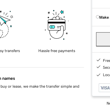
Make 
sy transfers
Hassle free payments
Fre
Sec
Loca
in names
buy or lease, we make the transfer simple and
Ne