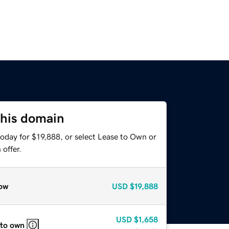
this domain
oday for $19,888, or select Lease to Own or
offer.
ow
USD
$19,888
USD
$1,658
 to own