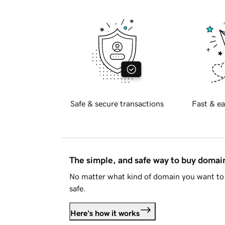
Safe & secure transactions
Fast & ea
The simple, and safe way to buy doma
No matter what kind of domain you want to 
safe.
Here's how it works