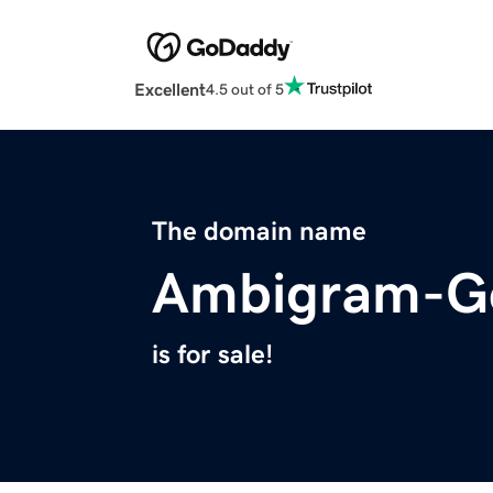
Excellent
4.5 out of 5
The domain name
Ambigram-Ge
is for sale!