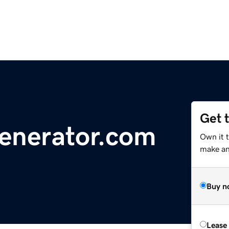
Get 
nerator.com
Own it t
make an 
Buy n
Lease