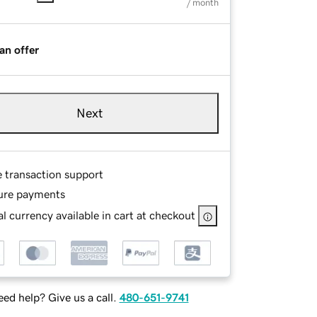
/ month
an offer
Next
e transaction support
ure payments
l currency available in cart at checkout
ed help? Give us a call.
480-651-9741