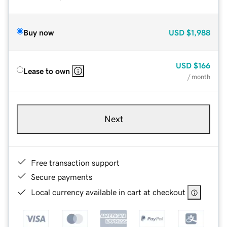
Buy now
USD
$1,988
USD
$166
Lease to own
/ month
Next
Free transaction support
Secure payments
Local currency available in cart at checkout