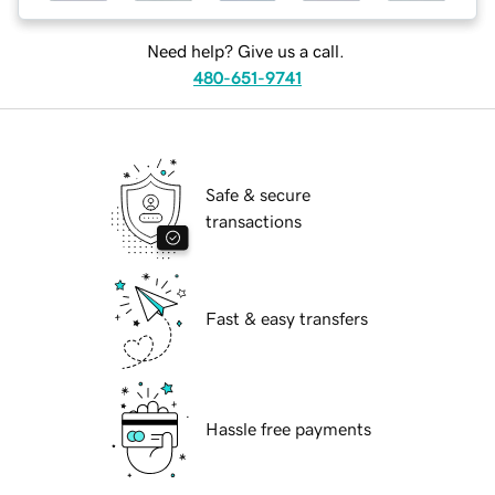
Need help? Give us a call.
480-651-9741
Safe & secure
transactions
Fast & easy transfers
Hassle free payments