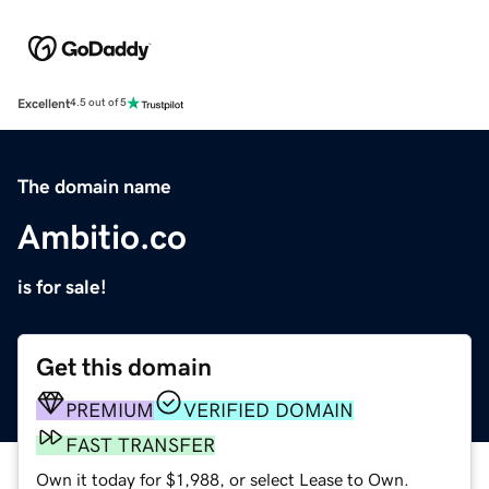
Excellent
4.5 out of 5
The domain name
Ambitio.co
is for sale!
Get this domain
PREMIUM
VERIFIED DOMAIN
FAST TRANSFER
Own it today for $1,988, or select Lease to Own.