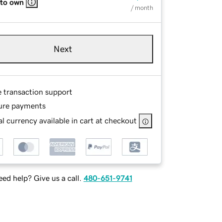
 to own
/ month
Next
e transaction support
ure payments
l currency available in cart at checkout
ed help? Give us a call.
480-651-9741