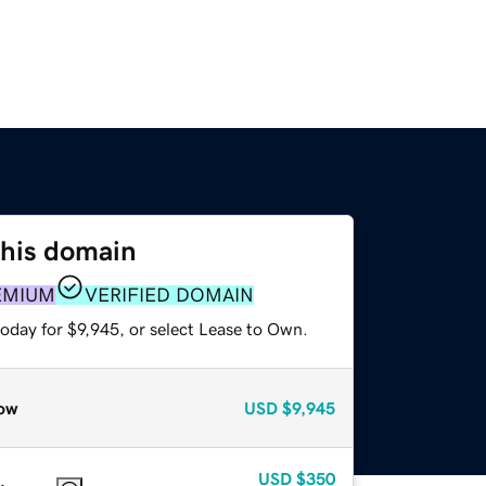
this domain
EMIUM
VERIFIED DOMAIN
oday for $9,945, or select Lease to Own.
ow
USD
$9,945
USD
$350