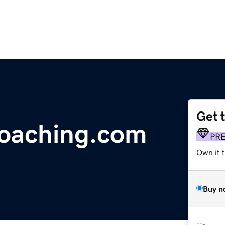
Get 
coaching.com
PR
Own it t
Buy n