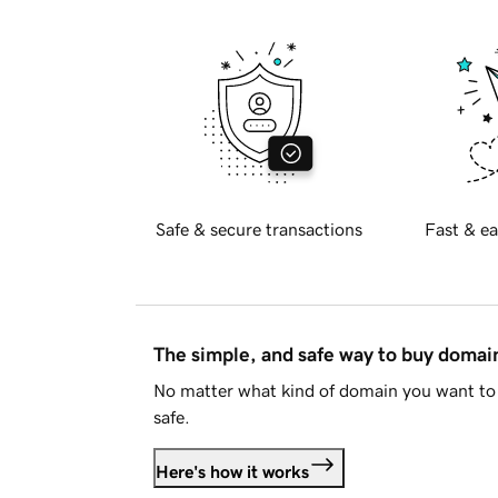
Safe & secure transactions
Fast & ea
The simple, and safe way to buy doma
No matter what kind of domain you want to 
safe.
Here's how it works