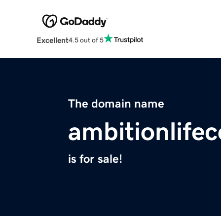
Excellent
4.5 out of 5
The domain name
ambitionlife
is for sale!