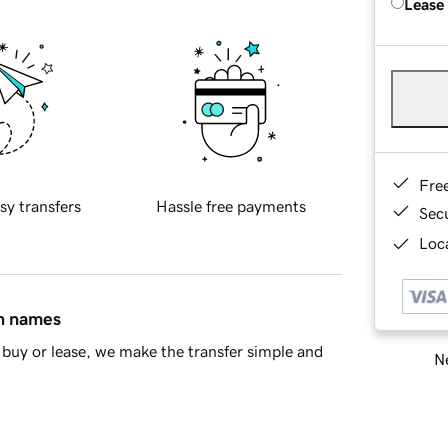
Lease
Fre
sy transfers
Hassle free payments
Sec
Loca
in names
buy or lease, we make the transfer simple and
Ne