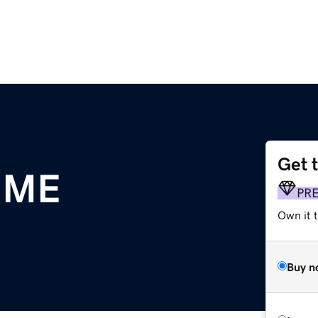
Get 
.ME
PR
Own it 
Buy n