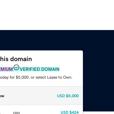
this domain
EMIUM
VERIFIED DOMAIN
today for $5,000, or select Lease to Own.
ow
USD
$5,000
USD
$424