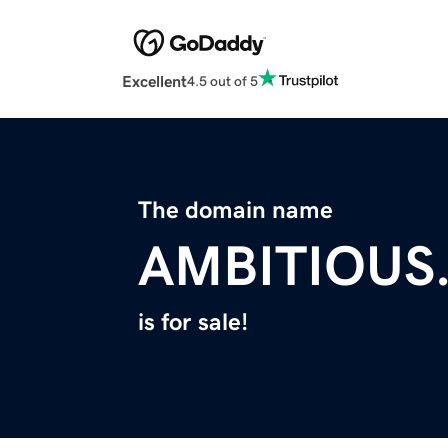
Excellent
4.5 out of 5
The domain name
AMBITIOUS
is for sale!