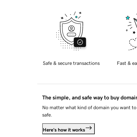
Safe & secure transactions
Fast & ea
The simple, and safe way to buy doma
No matter what kind of domain you want to 
safe.
Here's how it works