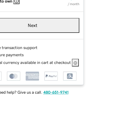
 to own
/ month
Next
e transaction support
ure payments
l currency available in cart at checkout
ed help? Give us a call.
480-651-9741