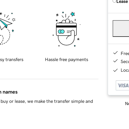
Lease
Fre
sy transfers
Hassle free payments
Sec
Loca
in names
buy or lease, we make the transfer simple and
Ne